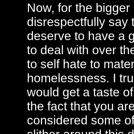
Now, for the bigger li
disrespectfully say 
deserve to have a g
to deal with over th
to self hate to mater
homelessness. I trul
would get a taste o
the fact that you ar
considered some of 