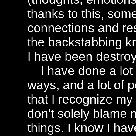
thanks to this, some
connections and re
the backstabbing kn
I have been destro
I have done a lot
ways, and a lot of 
that I recognize my 
don't solely blame 
things. I know I ha