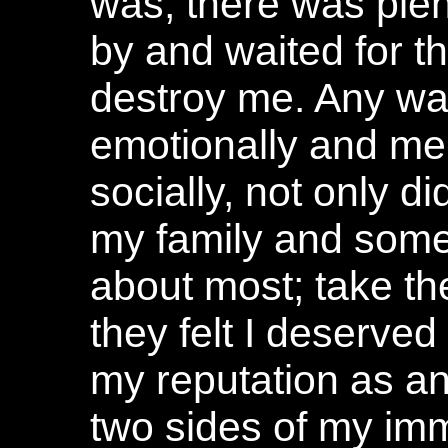
was, there was plent
by and waited for t
destroy me. Any wa
emotionally and menta
socially, not only di
my family and some 
about most; take the
they felt I deserve
my reputation as an
two sides of my imm