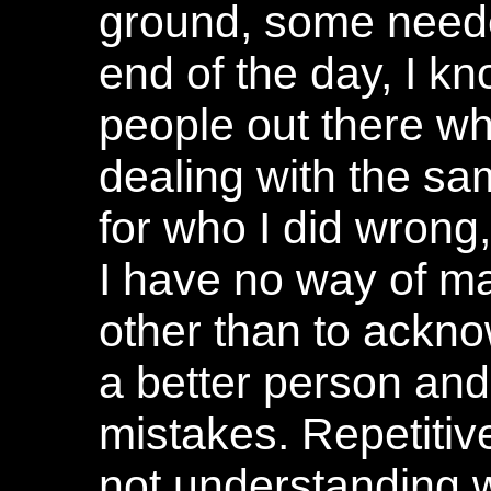
ground, some neede
end of the day, I k
people out there wh
dealing with the sa
for who I did wrong
I have no way of m
other than to ackn
a better person and
mistakes. Repetitiv
not understanding