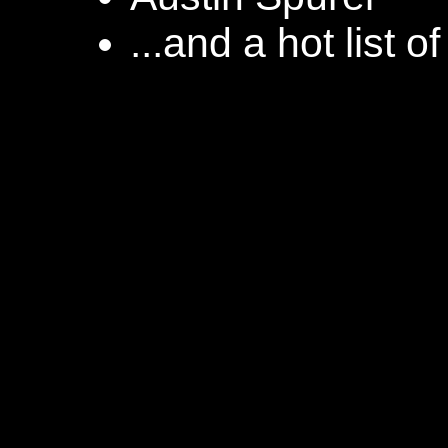
...and a hot list o