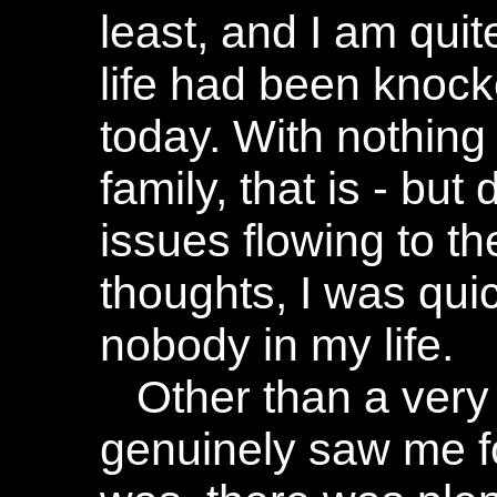
least, and I am qui
life had been knocke
today. With nothing 
family, that is - bu
issues flowing to th
thoughts, I was quic
nobody in my life.
Other than a very
genuinely saw me f