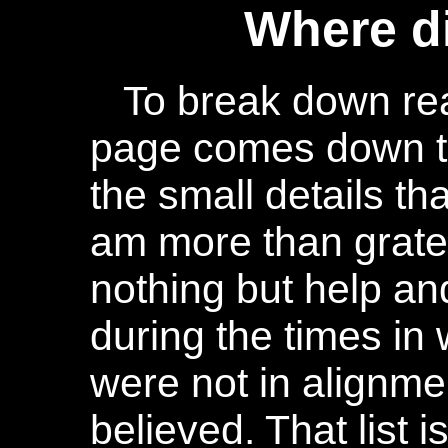
Where d
To break down real
page comes down t
the small details th
am more than gratef
nothing but help a
during the times in
were not in alignme
believed. That list i