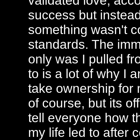
validated love, acc
success but instead
something wasn't co
standards. The immor
only was I pulled f
to is a lot of why I
take ownership for 
of course, but its of
tell everyone how 
my life led to after