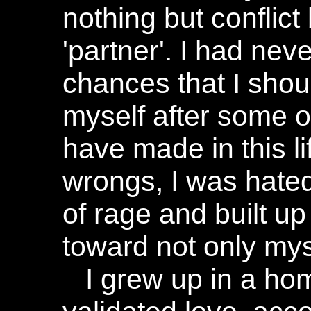
nothing but confli
'partner'. I had nev
chances that I shou
myself after some o
have made in this li
wrongs, I was hated
of rage and built u
toward not only myse
I grew up in a ho