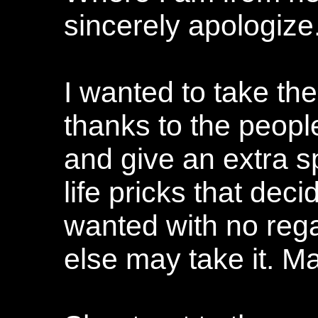
sincerely apologize.
I wanted to take the
thanks to the people
and give an extra s
life pricks that dec
wanted with no reg
else may take it. M