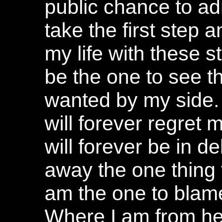
public chance to a
take the first step a
my life with these st
be the one to see th
wanted by my side. 
will forever regret
will forever be in de
away the one thing t
am the one to blame
Where I am from her