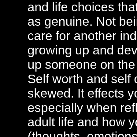
and life choices that
as genuine. Not be
care for another in
growing up and dev
up someone on the i
Self worth and self
skewed. It effects 
especially when ref
adult life and how 
(thoughts, emotions