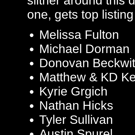
slither around this 
one, gets top listing
Melissa Fulton
Michael Dorman
Donovan Beckwi
Matthew & KD Ke
Kyrie Grgich
Nathan Hicks
Tyler Sullivan
Austin Spurel