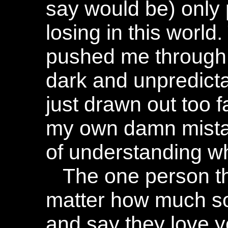
say would be) only p
losing in this world
pushed me through
dark and unpredicta
just drawn out too f
my own damn mista
of understanding wha
The one person th
matter how much s
and say they love yo