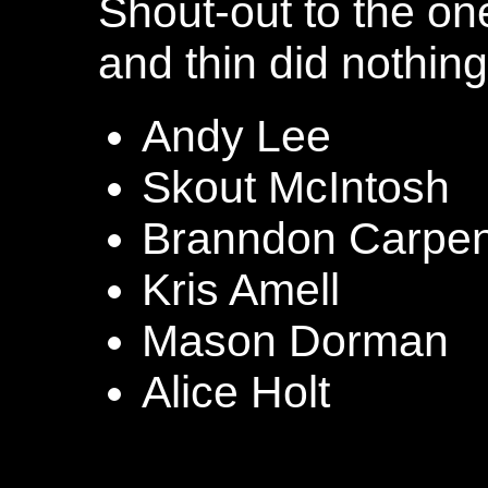
Shout-out to the one
and thin did nothing
Andy Lee
Skout McIntosh
Branndon Carpen
Kris Amell
Mason Dorman
Alice Holt