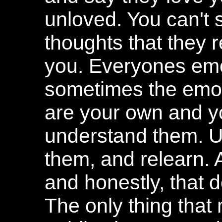
unloved. You can't 
thoughts that they r
you. Everyones emo
sometimes the emot
are your own and yo
understand them. U
them, and relearn. 
and honestly, that 
The only thing that m