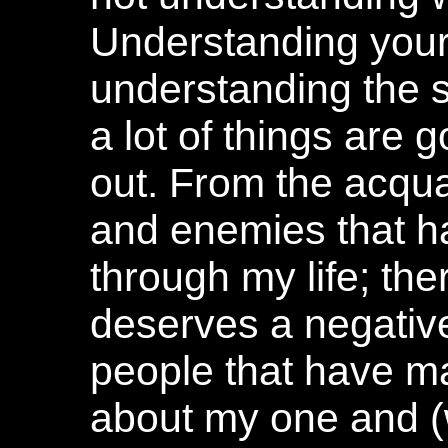
Understanding yours
understanding the s
a lot of things are 
out. From the acqua
and enemies that 
through my life; the
deserves a negative
people that have ma
about my one and (w